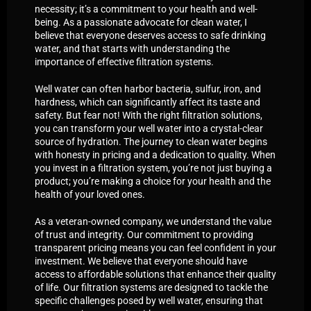
necessity; it’s a commitment to your health and well-
being. As a passionate advocate for clean water, I
believe that everyone deserves access to safe drinking
water, and that starts with understanding the
importance of effective filtration systems.
Well water can often harbor bacteria, sulfur, iron, and
hardness, which can significantly affect its taste and
safety. But fear not! With the right filtration solutions,
you can transform your well water into a crystal-clear
source of hydration. The journey to clean water begins
with honesty in pricing and a dedication to quality. When
you invest in a filtration system, you’re not just buying a
product; you’re making a choice for your health and the
health of your loved ones.
As a veteran-owned company, we understand the value
of trust and integrity. Our commitment to providing
transparent pricing means you can feel confident in your
investment. We believe that everyone should have
access to affordable solutions that enhance their quality
of life. Our filtration systems are designed to tackle the
specific challenges posed by well water, ensuring that