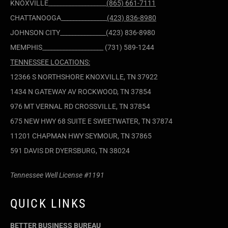
KNOXVILLE___________________
(865) 661-7111
CHATTANOOGA_______________
(423) 836-8980
JOHNSON CITY_______________(423) 836-8980
MEMPHIS____________________ (731) 589-1244
TENNESSEE LOCATIONS:
12366 S NORTHSHORE KNOXVILLE, TN 37922
1434 N GATEWAY AV ROCKWOOD, TN 37854
976 MT VERNAL RD CROSSVILLE, TN 37854
675 NEW HWY 68 SUITE E SWEETWATER, TN 37874
11201 CHAPMAN HWY SEYMOUR, TN 37865
591 DAVIS DR DYERSBURG, TN 38024
Tennessee Well License #1191
QUICK LINKS
BETTER BUSINESS BUREAU