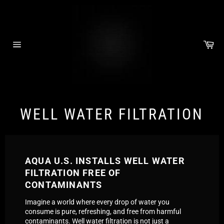
Skip
to
content
Car
Site
navigation
WELL WATER FILTRATION
AQUA U.S. INSTALLS WELL WATER
FILTRATION FREE OF
CONTAMINANTS
Imagine a world where every drop of water you
consume is pure, refreshing, and free from harmful
contaminants. Well water filtration is not just a