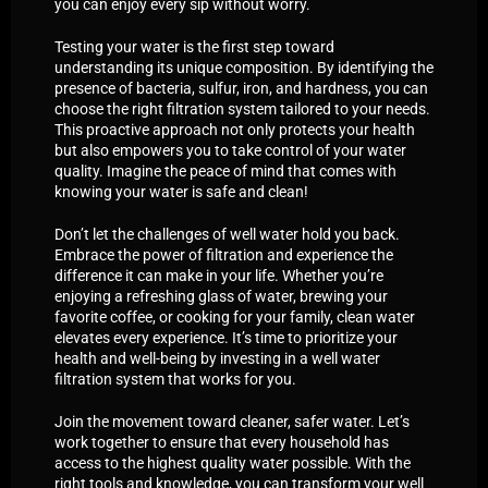
you can enjoy every sip without worry.
Testing your water is the first step toward
understanding its unique composition. By identifying the
presence of bacteria, sulfur, iron, and hardness, you can
choose the right filtration system tailored to your needs.
This proactive approach not only protects your health
but also empowers you to take control of your water
quality. Imagine the peace of mind that comes with
knowing your water is safe and clean!
Don’t let the challenges of well water hold you back.
Embrace the power of filtration and experience the
difference it can make in your life. Whether you’re
enjoying a refreshing glass of water, brewing your
favorite coffee, or cooking for your family, clean water
elevates every experience. It’s time to prioritize your
health and well-being by investing in a well water
filtration system that works for you.
Join the movement toward cleaner, safer water. Let’s
work together to ensure that every household has
access to the highest quality water possible. With the
right tools and knowledge, you can transform your well