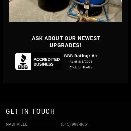
ASK ABOUT OUR NEWEST
UPGRADES!
GET IN TOUCH
NASHVILLE___________________
(615) 999-8661