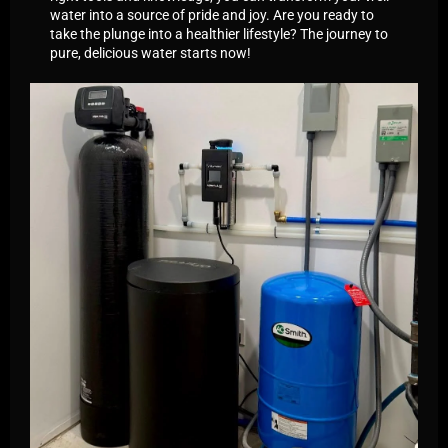
water into a source of pride and joy. Are you ready to
take the plunge into a healthier lifestyle? The journey to
pure, delicious water starts now!